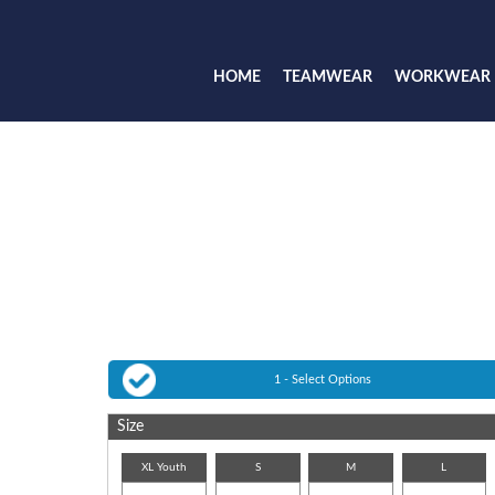
HOME
TEAMWEAR
WORKWEAR
1 - Select Options
Size
XL Youth
S
M
L