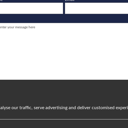
e
I agree to the
Terms and Conditions
/
Privacy Policy
alyse our traffic, serve advertising and deliver customised expe