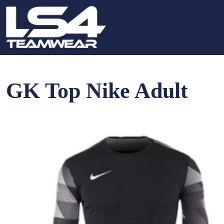
GK Top Nike Adult