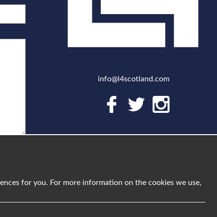
info@l4scotland.com
riences for you. For more information on the cookies we use,