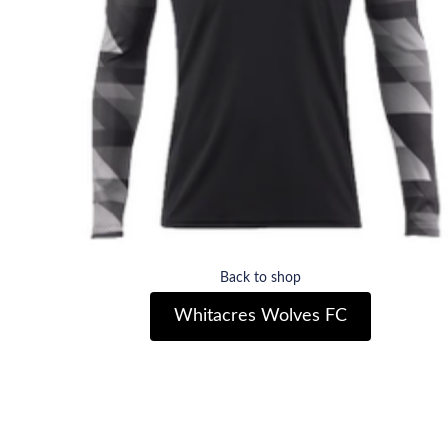
Back to shop
Whitacres Wolves FC