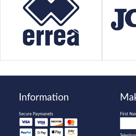
Information
Mak
Secure Paymanets
First N
Telepho