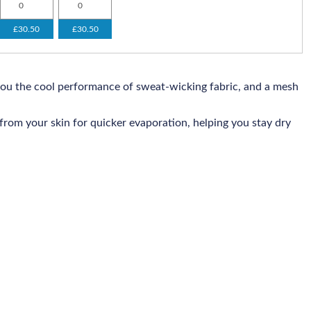
£30.50
£30.50
you the cool performance of sweat-wicking fabric, and a mesh
rom your skin for quicker evaporation, helping you stay dry