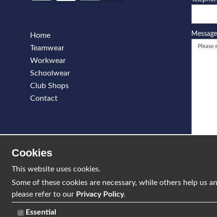
Messag
Home
Teamwear
Workwear
Schoolwear
Club Shops
Contact
Cookies
This website uses cookies.
Some of these cookies are necessary, while others help us an
please refer to our
Privacy Policy
.
Essential