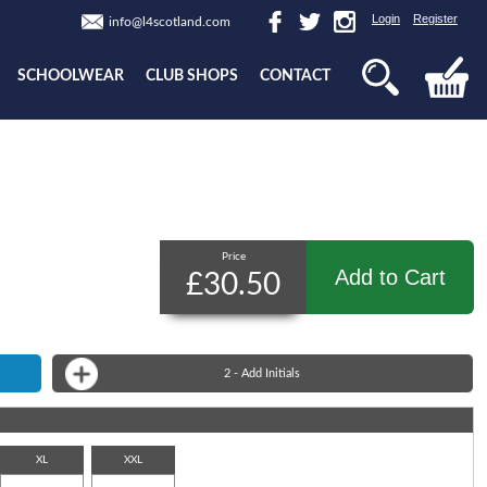
Login
Register
info@l4scotland.com
SCHOOLWEAR
CLUB SHOPS
CONTACT
Price
Add to Cart
£30.50
2 - Add Initials
XL
XXL