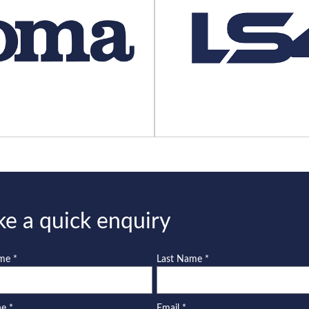
e a quick enquiry
ame
*
Last Name
*
ne
*
Email
*