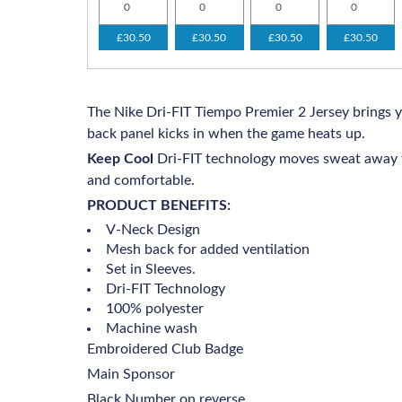
£30.50
£30.50
£30.50
£30.50
The Nike Dri-FIT Tiempo Premier 2 Jersey brings 
back panel kicks in when the game heats up.
Keep Cool
Dri-FIT technology moves sweat away f
and comfortable.
PRODUCT BENEFITS:
V-Neck Design
Mesh back for added ventilation
Set in Sleeves.
Dri-FIT Technology
100% polyester
Machine wash
Embroidered Club Badge
Main Sponsor
Black Number on reverse