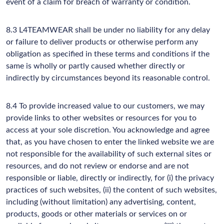
event of a claim for breach of warranty or condition.
8.3 L4TEAMWEAR shall be under no liability for any delay
or failure to deliver products or otherwise perform any
obligation as specified in these terms and conditions if the
same is wholly or partly caused whether directly or
indirectly by circumstances beyond its reasonable control.
8.4 To provide increased value to our customers, we may
provide links to other websites or resources for you to
access at your sole discretion. You acknowledge and agree
that, as you have chosen to enter the linked website we are
not responsible for the availability of such external sites or
resources, and do not review or endorse and are not
responsible or liable, directly or indirectly, for (i) the privacy
practices of such websites, (ii) the content of such websites,
including (without limitation) any advertising, content,
products, goods or other materials or services on or