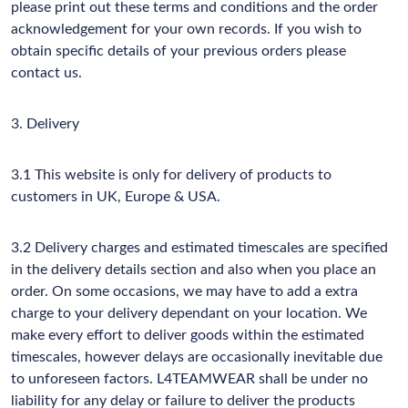
please print out these terms and conditions and the order
acknowledgement for your own records. If you wish to
obtain specific details of your previous orders please
contact us.
3. Delivery
3.1 This website is only for delivery of products to
customers in UK, Europe & USA.
3.2 Delivery charges and estimated timescales are specified
in the delivery details section and also when you place an
order. On some occasions, we may have to add a extra
charge to your delivery dependant on your location. We
make every effort to deliver goods within the estimated
timescales, however delays are occasionally inevitable due
to unforeseen factors. L4TEAMWEAR shall be under no
liability for any delay or failure to deliver the products