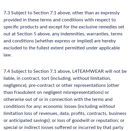
7.3 Subject to Section 7.1 above, other than as expressly
provided in these terms and conditions with respect to
specific products and except for the exclusive remedies set
out at Section 5 above, any indemnities, warranties, terms
and conditions (whether express or implied) are hereby
excluded to the fullest extent permitted under applicable
law.
7.4 Subject to Section 7.1 above, L4TEAMWEAR will not be
liable, in contract, tort (including, without limitation,
negligence), pre-contract or other representations (other
than fraudulent on negligent misrepresentations) or
otherwise out of or in connection with the terms and
conditions for any: economic losses (including without
limitation loss of revenues, data, profits, contracts, business
or anticipated savings); or loss of goodwill or reputation; or
special or indirect losses suffered or incurred by that party