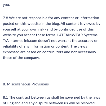
you.
7.8 We are not responsible for any content or information
posted on this website in the blog. All content is viewed by
yourself at your own risk -and by continued use of this
website you accept these terms. L4TEAMWEAR Systems
T/A Internet-ink.com doesn't not warrant the accuracy or
reliability of any information or content. The views
expressed are based on contributors and not necessarily
those of the company.
8. Miscellaneous Provisions
8.1 The contract between us shall be governed by the laws
of England and any dispute between us will be resolved