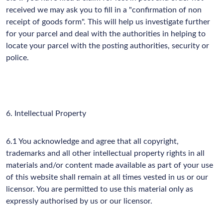
received we may ask you to fill in a "confirmation of non
receipt of goods form". This will help us investigate further
for your parcel and deal with the authorities in helping to
locate your parcel with the posting authorities, security or
police.
6. Intellectual Property
6.1 You acknowledge and agree that all copyright,
trademarks and all other intellectual property rights in all
materials and/or content made available as part of your use
of this website shall remain at all times vested in us or our
licensor. You are permitted to use this material only as
expressly authorised by us or our licensor.