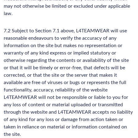
may not otherwise be limited or excluded under applicable
law.
7.2 Subject to Section 7.1 above, L4TEAMWEAR will use
reasonable endeavours to verify the accuracy of any
information on the site but makes no representation or
warranty of any kind express or implied statutory or
otherwise regarding the contents or availability of the site
or that it will be timely or error-free, that defects will be
corrected, or that the site or the server that makes it
available are free of viruses or bugs or represents the full
functionality, accuracy, reliability of the website
L4TEAMWEAR will not be responsible or liable to you for
any loss of content or material uploaded or transmitted
through the website and L4TEAMWEAR accepts no liability
of any kind for any loss or damage from action taken or
taken in reliance on material or information contained on
the site.