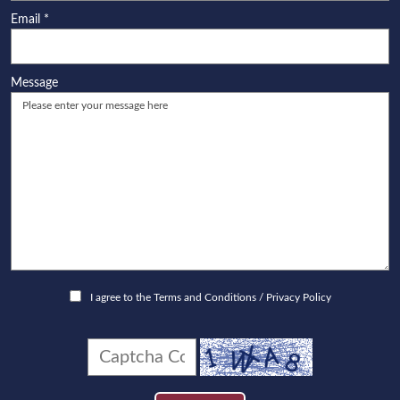
Email
*
Message
I agree to the
Terms and Conditions
/
Privacy Policy