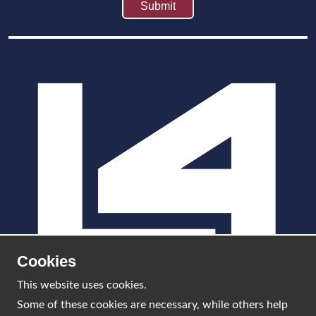
Cookies
This website uses cookies.
Some of these cookies are necessary, while others help