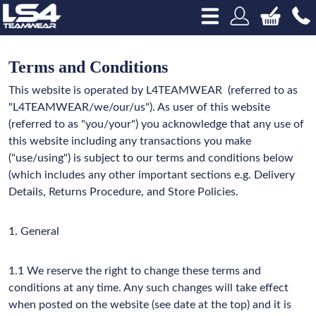
Terms and Conditions
This website is operated by L4TEAMWEAR
(referred to as
"L4TEAMWEAR/we/our/us"). As user of this website
(referred to as "you/your") you acknowledge that any use of
this website including any transactions you make
("use/using") is subject to our terms and conditions below
(which includes any other important sections e.g. Delivery
Details, Returns Procedure, and Store Policies.
1. General
1.1 We reserve the right to change these terms and
conditions at any time. Any such changes will take effect
when posted on the website (see date at the top) and it is