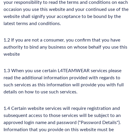
your responsibility to read the terms and conditions on each
occasion you use this website and your continued use of the
website shall signify your acceptance to be bound by the
latest terms and conditions.
1.2 If you are not a consumer, you confirm that you have
authority to bind any business on whose behalf you use this
website
1.3 When you use certain L4TEAMWEAR services please
read the additional information provided with regards to
such services as this information will provide you with full
details on how to use such services.
1.4 Certain website services will require registration and
subsequent access to those services will be subject to an
approved login name and password ("Password Details").
Information that you provide on this website must be