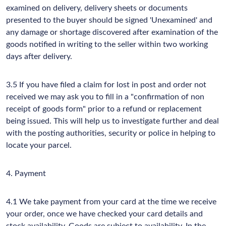
examined on delivery, delivery sheets or documents
presented to the buyer should be signed 'Unexamined' and
any damage or shortage discovered after examination of the
goods notified in writing to the seller within two working
days after delivery.
3.5 If you have filed a claim for lost in post and order not
received we may ask you to fill in a "confirmation of non
receipt of goods form" prior to a refund or replacement
being issued. This will help us to investigate further and deal
with the posting authorities, security or police in helping to
locate your parcel.
4. Payment
4.1 We take payment from your card at the time we receive
your order, once we have checked your card details and