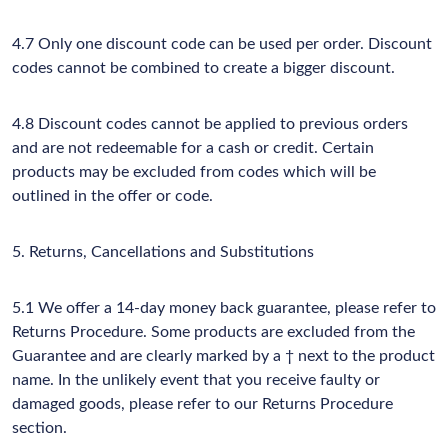
4.7 Only one discount code can be used per order. Discount
codes cannot be combined to create a bigger discount.
4.8 Discount codes cannot be applied to previous orders
and are not redeemable for a cash or credit. Certain
products may be excluded from codes which will be
outlined in the offer or code.
5. Returns, Cancellations and Substitutions
5.1 We offer a 14-day money back guarantee, please refer to
Returns Procedure. Some products are excluded from the
Guarantee and are clearly marked by a † next to the product
name. In the unlikely event that you receive faulty or
damaged goods, please refer to our Returns Procedure
section.