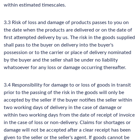
within estimated timescales.
3.3 Risk of loss and damage of products passes to you on
the date when the products are delivered or on the date of
first attempted delivery by us. The risk in the goods supplied
shall pass to the buyer on delivery into the buyer's
possession or to the carrier or place of delivery nominated
by the buyer and the seller shall be under no liability
whatsoever for any loss or damage occurring thereafter.
3.4 Responsibility for damage to or loss of goods in transit
prior to the passing of the risk in the goods will only be
accepted by the seller if the buyer notifies the seller within
two working days of delivery in the case of damage or
within two working days from the date of receipt of invoice
in the case of loss or non-delivery. Claims for shortages or
damage will not be accepted after a clear receipt has been
given to the seller or the seller's agent. If goods cannot be