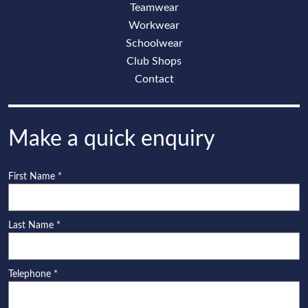
Teamwear
Workwear
Schoolwear
Club Shops
Contact
Make a quick enquiry
First Name
*
Last Name
*
Telephone
*