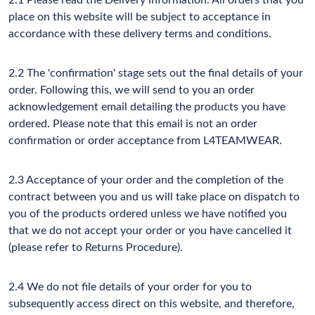
2.1 Please read the Delivery information. All orders that you
place on this website will be subject to acceptance in
accordance with these delivery terms and conditions.
2.2 The 'confirmation' stage sets out the final details of your
order. Following this, we will send to you an order
acknowledgement email detailing the products you have
ordered. Please note that this email is not an order
confirmation or order acceptance from L4TEAMWEAR.
2.3 Acceptance of your order and the completion of the
contract between you and us will take place on dispatch to
you of the products ordered unless we have notified you
that we do not accept your order or you have cancelled it
(please refer to Returns Procedure).
2.4 We do not file details of your order for you to
subsequently access direct on this website, and therefore,