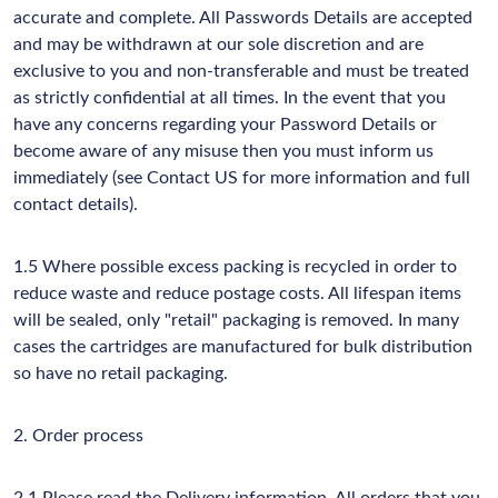
accurate and complete. All Passwords Details are accepted
and may be withdrawn at our sole discretion and are
exclusive to you and non-transferable and must be treated
as strictly confidential at all times. In the event that you
have any concerns regarding your Password Details or
become aware of any misuse then you must inform us
immediately (see Contact US for more information and full
contact details).
1.5 Where possible excess packing is recycled in order to
reduce waste and reduce postage costs. All lifespan items
will be sealed, only "retail" packaging is removed. In many
cases the cartridges are manufactured for bulk distribution
so have no retail packaging.
2. Order process