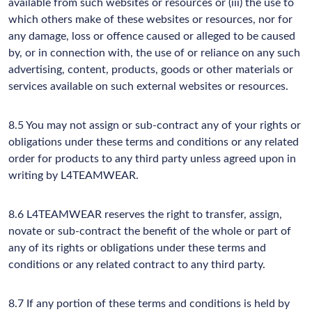
available from such websites or resources or (iii) the use to
which others make of these websites or resources, nor for
any damage, loss or offence caused or alleged to be caused
by, or in connection with, the use of or reliance on any such
advertising, content, products, goods or other materials or
services available on such external websites or resources.
8.5 You may not assign or sub-contract any of your rights or
obligations under these terms and conditions or any related
order for products to any third party unless agreed upon in
writing by L4TEAMWEAR.
8.6 L4TEAMWEAR reserves the right to transfer, assign,
novate or sub-contract the benefit of the whole or part of
any of its rights or obligations under these terms and
conditions or any related contract to any third party.
8.7 If any portion of these terms and conditions is held by