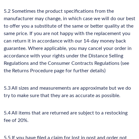
5.2 Sometimes the product specifications from the
manufacturer may change, in which case we will do our best
to offer you a substitute of the same or better quality at the
same price. If you are not happy with the replacement you
can return it in accordance with our 14-day money back
guarantee. Where applicable, you may cancel your order in
accordance with your rights under the Distance Selling
Regulations and the Consumer Contracts Regulations (see
the Returns Procedure page for further details)
5.3 All sizes and measurements are approximate but we do
try to make sure that they are as accurate as possible.
5.4 All items that are returned are subject to a restocking
fee of 20%.
5.5 If you have filed a claim for lost in post and order not