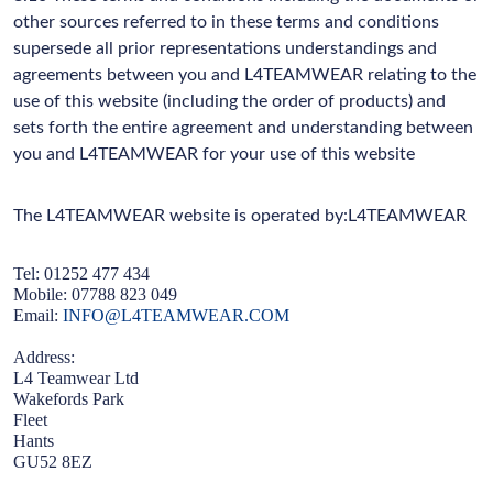
other sources referred to in these terms and conditions
supersede all prior representations understandings and
agreements between you and L4TEAMWEAR relating to the
use of this website (including the order of products) and
sets forth the entire agreement and understanding between
you and L4TEAMWEAR for your use of this website
The L4TEAMWEAR website is operated by:L4TEAMWEAR
Tel: 01252 477 434
Mobile: 07788 823 049
Email:
INFO@L4TEAMWEAR.COM
Address:
L4 Teamwear Ltd
Wakefords Park
Fleet
Hants
GU52 8EZ