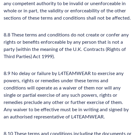
any competent authority to be invalid or unenforceable in
whole or in part, the validity or enforceability of the other
sections of these terms and conditions shall not be affected.
8.8 These terms and conditions do not create or confer any
rights or benefits enforceable by any person that is not a
party (within the meaning of the U.K. Contracts (Rights of
Third Parties) Act 1999).
8.9 No delay or failure by L4TEAMWEAR to exercise any
powers, rights or remedies under these terms and
conditions will operate as a waiver of them nor will any
single or partial exercise of any such powers, rights or
remedies preclude any other or further exercise of them.
Any waiver to be effective must be in writing and signed by
an authorised representative of L4TEAMWEAR.
8.10 These terms and conditions including the documents or