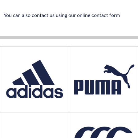
You can also contact us using our online contact form