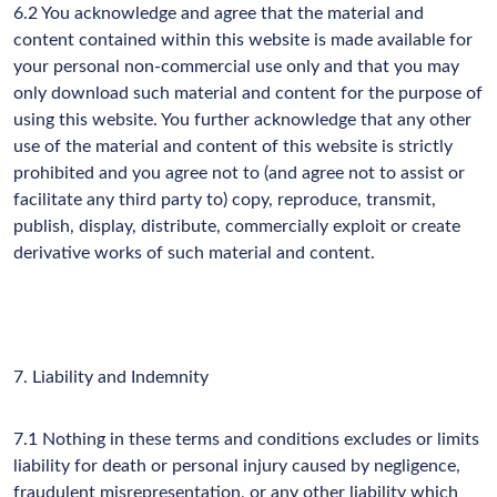
6.2 You acknowledge and agree that the material and
content contained within this website is made available for
your personal non-commercial use only and that you may
only download such material and content for the purpose of
using this website. You further acknowledge that any other
use of the material and content of this website is strictly
prohibited and you agree not to (and agree not to assist or
facilitate any third party to) copy, reproduce, transmit,
publish, display, distribute, commercially exploit or create
derivative works of such material and content.
7. Liability and Indemnity
7.1 Nothing in these terms and conditions excludes or limits
liability for death or personal injury caused by negligence,
fraudulent misrepresentation, or any other liability which