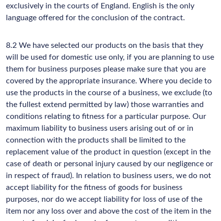
exclusively in the courts of England. English is the only
language offered for the conclusion of the contract.
8.2 We have selected our products on the basis that they
will be used for domestic use only, if you are planning to use
them for business purposes please make sure that you are
covered by the appropriate insurance. Where you decide to
use the products in the course of a business, we exclude (to
the fullest extend permitted by law) those warranties and
conditions relating to fitness for a particular purpose. Our
maximum liability to business users arising out of or in
connection with the products shall be limited to the
replacement value of the product in question (except in the
case of death or personal injury caused by our negligence or
in respect of fraud). In relation to business users, we do not
accept liability for the fitness of goods for business
purposes, nor do we accept liability for loss of use of the
item nor any loss over and above the cost of the item in the