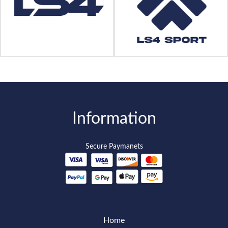
Information
Secure Paymanets
Home