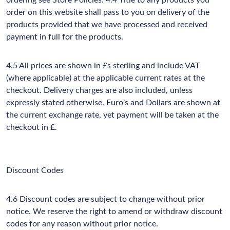
ordering see Store Policies. 4.4 Title to any products you
order on this website shall pass to you on delivery of the
products provided that we have processed and received
payment in full for the products.
4.5 All prices are shown in £s sterling and include VAT
(where applicable) at the applicable current rates at the
checkout. Delivery charges are also included, unless
expressly stated otherwise. Euro's and Dollars are shown at
the current exchange rate, yet payment will be taken at the
checkout in £.
Discount Codes
4.6 Discount codes are subject to change without prior
notice. We reserve the right to amend or withdraw discount
codes for any reason without prior notice.