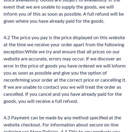
stock availability. Goods are subject to availability. In the
event that we are unable to supply the goods, we will
inform you of this as soon as possible. A full refund will be
given where you have already paid for the goods.
4.2 The price you pay is the price displayed on this website
at the time we receive your order apart from the following
exception:While we try and ensure that all prices on our
website are accurate, errors may occur. If we discover an
error in the price of goods you have ordered we will inform
you as soon as possible and give you the option of
reconfirming your order at the correct price or cancelling it.
If we are unable to contact you we will treat the order as
cancelled. If you cancel and you have already paid for the
goods, you will receive a full refund.
4.3 Payment can be made by any method specified at the
website checkout. For information about secure on-line