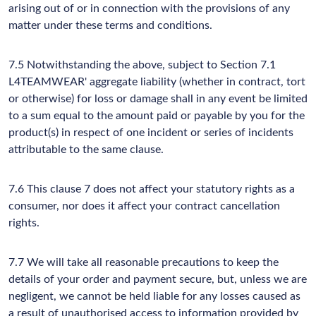
arising out of or in connection with the provisions of any
matter under these terms and conditions.
7.5 Notwithstanding the above, subject to Section 7.1
L4TEAMWEAR' aggregate liability (whether in contract, tort
or otherwise) for loss or damage shall in any event be limited
to a sum equal to the amount paid or payable by you for the
product(s) in respect of one incident or series of incidents
attributable to the same clause.
7.6 This clause 7 does not affect your statutory rights as a
consumer, nor does it affect your contract cancellation
rights.
7.7 We will take all reasonable precautions to keep the
details of your order and payment secure, but, unless we are
negligent, we cannot be held liable for any losses caused as
a result of unauthorised access to information provided by