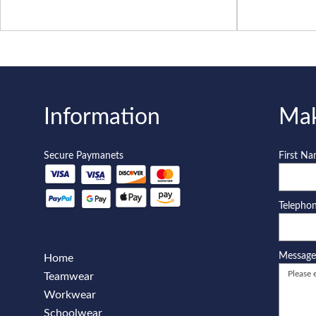
Information
Mak
Secure Paymanets
First N
Telepho
Messag
Home
Teamwear
Workwear
Schoolwear