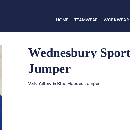
HOME
TEAMWEAR
WORKWEAR
Wednesbury Sport
Jumper
VSN Yellow & Blue Hooded Jumper