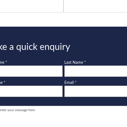
e a quick enquiry
ame
*
Last Name
*
ne
*
Email
*
e