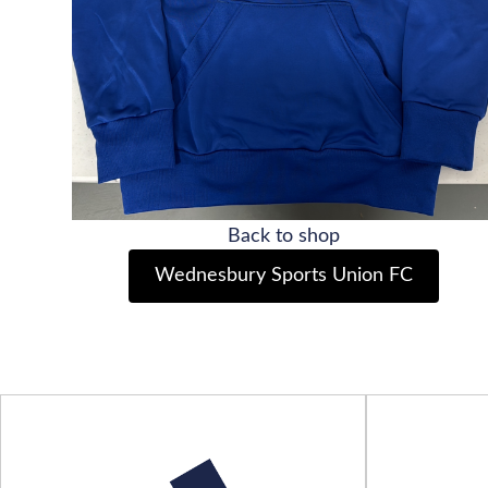
Back to shop
Wednesbury Sports Union FC