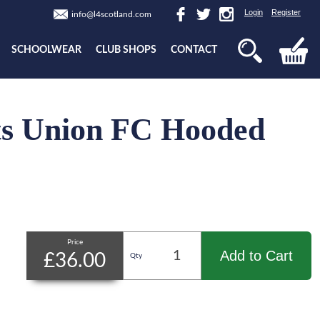
Login
Register
info@l4scotland.com
SCHOOLWEAR
CLUB SHOPS
CONTACT
s Union FC Hooded
Price
Add to Cart
£36.00
Qty