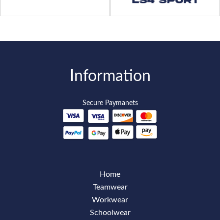
Information
Secure Paymanets
Home
Teamwear
Workwear
Schoolwear