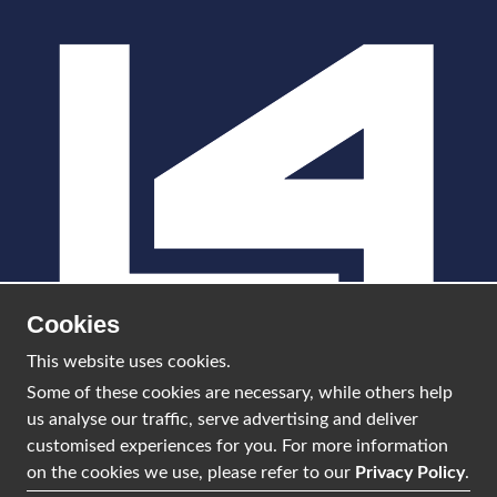
Cookies
This website uses cookies.
Some of these cookies are necessary, while others help
us analyse our traffic, serve advertising and deliver
info@l4scotland.com
customised experiences for you. For more information
on the cookies we use, please refer to our
Privacy Policy
.