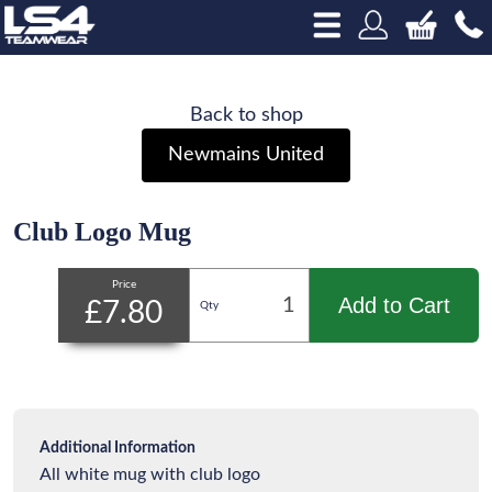
Back to shop
Newmains United
Club Logo Mug
Price
Add to Cart
£7.80
Qty
Additional Information
All white mug with club logo