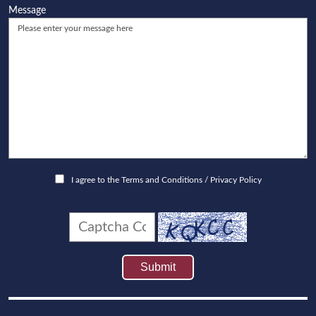
Message
I agree to the
Terms and Conditions
/
Privacy Policy