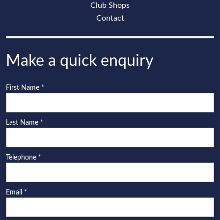
Club Shops
Contact
Make a quick enquiry
First Name
*
Last Name
*
Telephone
*
Email
*