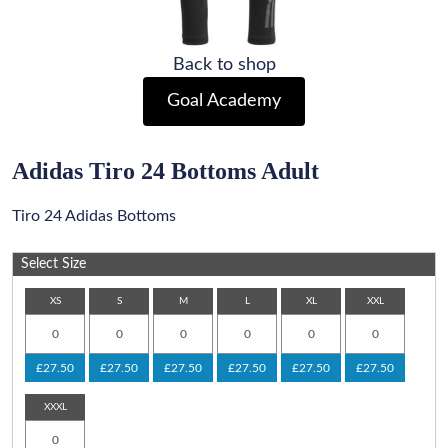
Back to shop
Goal Academy
Adidas Tiro 24 Bottoms Adult
Tiro 24 Adidas Bottoms
Select Size
XS
S
M
L
XL
XXL
£27.50
£27.50
£27.50
£27.50
£27.50
£27.50
XXXL