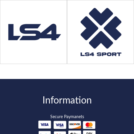
Information
Secure Paymanets