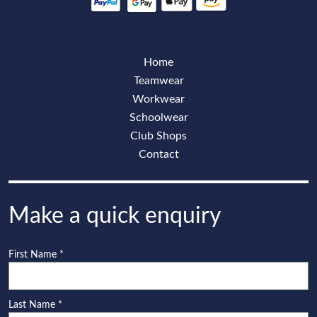
Home
Teamwear
Workwear
Schoolwear
Club Shops
Contact
Make a quick enquiry
First Name
*
Last Name
*