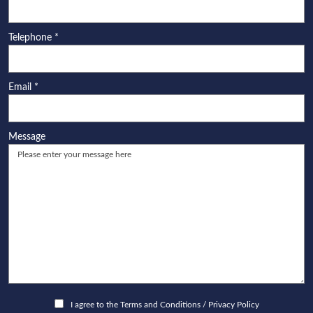
Telephone
*
Email
*
Message
I agree to the
Terms and Conditions
/
Privacy Policy