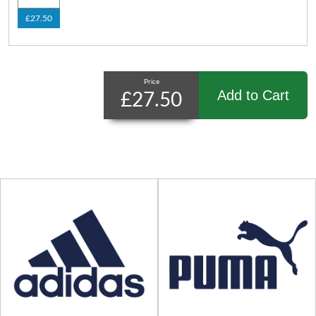
£27.50
Price
Add to Cart
£27.50